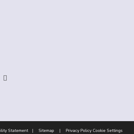
ility Statement
|
Sitemap
|
Privacy Policy
Cookie Settings