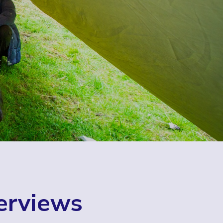
erviews