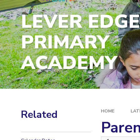
LEVER EDG
PRIMARY
ACADEMY
Related
HOME
LAT
Paren