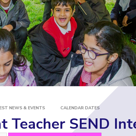
E
EST NEWS & EVENTS
CALENDAR DATES
t Teacher SEND Int