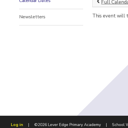
Calendar Dates
Full Calend
This event will
Newsletters
Log in
|
©2026 Lever Edge Primary Academy
|
School 