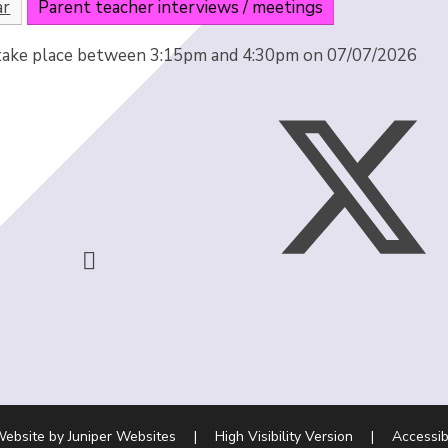
ar
Parent teacher interviews / meetings
 take place between 3:15pm and 4:30pm on 07/07/2026
Website by
Juniper Websites
|
High Visibility Version
|
Accessib