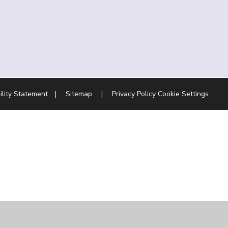
ility Statement
|
Sitemap
|
Privacy Policy
Cookie Settings