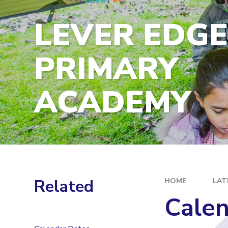
LEVER EDG
PRIMARY
ACADEMY
Related
HOME
LAT
Calen