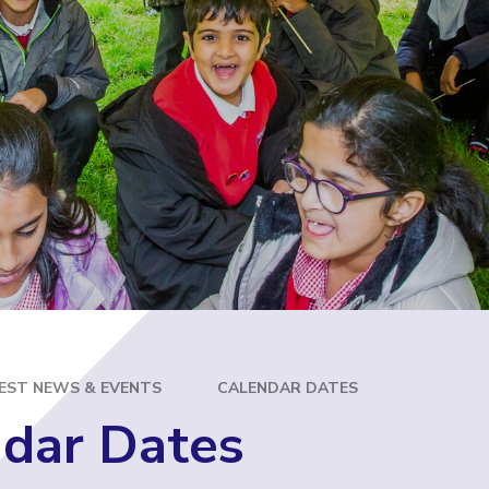
E
EST NEWS & EVENTS
CALENDAR DATES
dar Dates