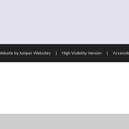
Website by
Juniper Websites
|
High Visibility Version
|
Accessib
ick here for more information