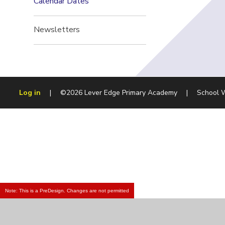
Calendar Dates
Newsletters
Log in
|
©2026 Lever Edge Primary Academy
|
School 
Note: This is a PreDesign. Changes are not permitted
Cookie Policy
This site uses cookies to store information on your computer.
Cl
Accept All
Manage Cookies
Deny All