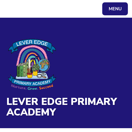
Skip to content ↓
MENU
Powered by
Translate
LEVER EDGE PRIMARY
ACADEMY