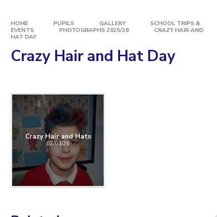
HOME
PUPILS
GALLERY
SCHOOL TRIPS &
EVENTS
PHOTOGRAPHS 2025/26
CRAZY HAIR AND
HAT DAY
Crazy Hair and Hat Day
Crazy Hair and Hats
02/03/26