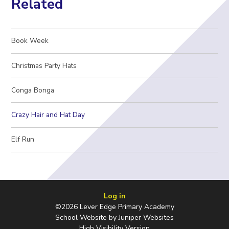
Related
Book Week
Christmas Party Hats
Conga Bonga
Crazy Hair and Hat Day
Elf Run
Log in
©2026 Lever Edge Primary Academy
School Website by
Juniper Websites
High Visibility Version