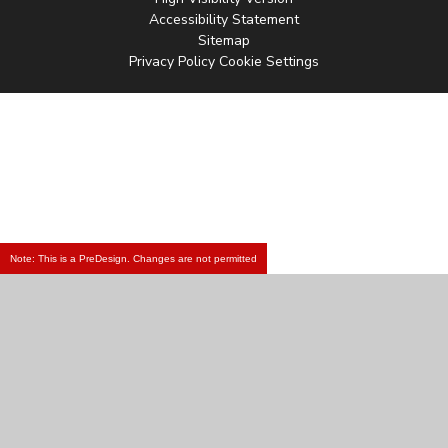
Accessibility Statement
Sitemap
Privacy Policy
Cookie Settings
Note: This is a PreDesign. Changes are not permitted
Cookie Policy
This site uses cookies to store information on your computer.
Click
here for more information
Accept All
Manage Cookies
Deny All