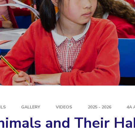
E
ILS
GALLERY
VIDEOS
2025 - 2026
4A 
imals and Their Ha