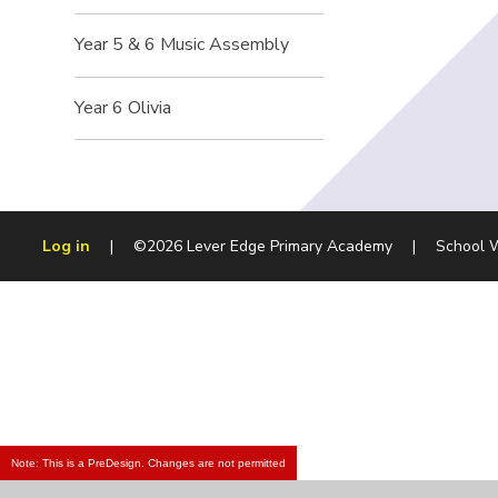
Year 5 & 6 Music Assembly
Year 6 Olivia
Log in
|
©2026 Lever Edge Primary Academy
|
School 
Note: This is a PreDesign. Changes are not permitted
Cookie Policy