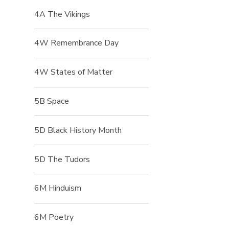
4A The Vikings
4W Remembrance Day
4W States of Matter
5B Space
5D Black History Month
5D The Tudors
6M Hinduism
6M Poetry