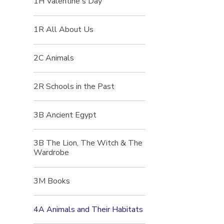
1H Valentine's Day
1R All About Us
2C Animals
2R Schools in the Past
3B Ancient Egypt
3B The Lion, The Witch & The
Wardrobe
3M Books
4A Animals and Their Habitats