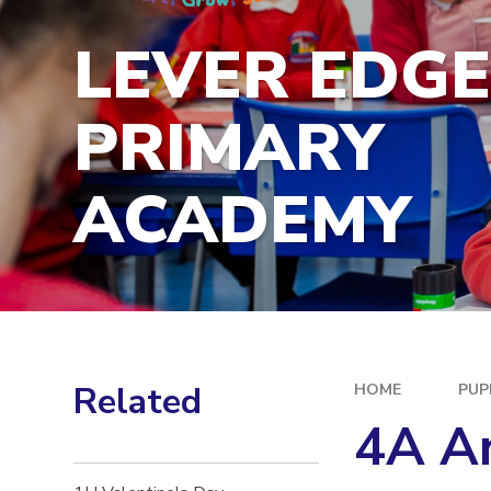
LEVER EDG
PRIMARY
ACADEMY
Related
HOME
PUP
4A An