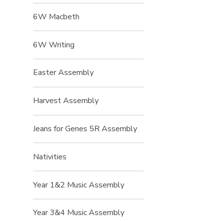
6W Macbeth
6W Writing
Easter Assembly
Harvest Assembly
Jeans for Genes 5R Assembly
Nativities
Year 1&2 Music Assembly
Year 3&4 Music Assembly