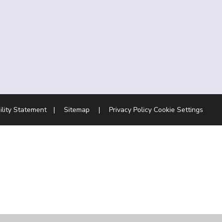
ility Statement
|
Sitemap
|
Privacy Policy
Cookie Settings