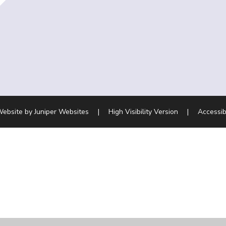
Website by
Juniper Websites
|
High Visibility Version
|
Accessib