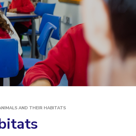
ANIMALS AND THEIR HABITATS
bitats