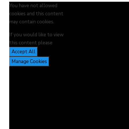
You have not allowed
cookies and this content
may contain cookies.
If you would like to view
this content please
Accept All
Manage Cookies