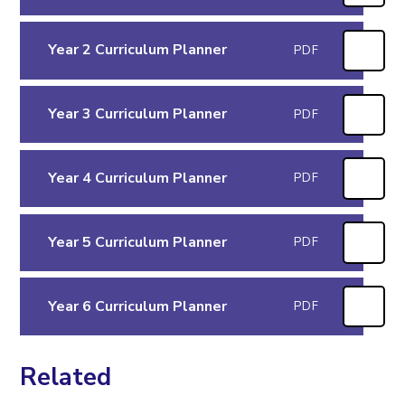
Year 2 Curriculum Planner
PDF
Year 3 Curriculum Planner
PDF
Year 4 Curriculum Planner
PDF
Year 5 Curriculum Planner
PDF
Year 6 Curriculum Planner
PDF
Related