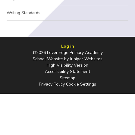
Writing Standards
Log in
©2026 Lever Edge Primary Academy
School Website by
Juniper Websites
High Visibility Version
Accessibility Statement
Sitemap
Privacy Policy
Cookie Settings