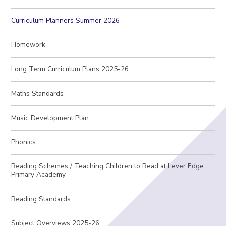
Curriculum Planners Summer 2026
Homework
Long Term Curriculum Plans 2025-26
Maths Standards
Music Development Plan
Phonics
Reading Schemes / Teaching Children to Read at Lever Edge
Primary Academy
Reading Standards
Subject Overviews 2025-26