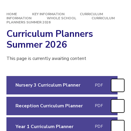
HOME
KEY INFORMATION
CURRICULUM
INFORMATION
WHOLE SCHOOL
CURRICULUM
PLANNERS SUMMER 2026
Curriculum Planners
Summer 2026
This page is currently awaiting content
Nursery 3 Curriculum Planner
PDF
Reception Curriculum Planner
PDF
Year 1 Curriculum Planner
PDF