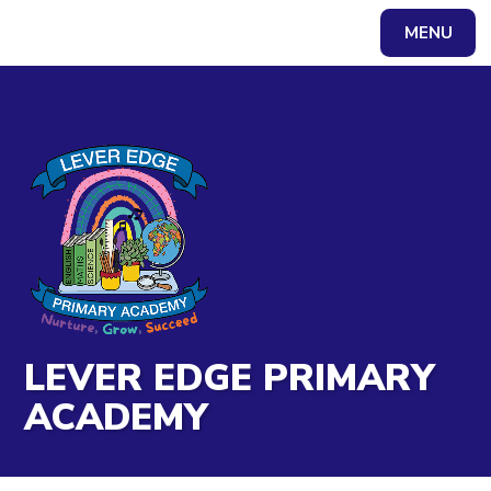
Skip to content ↓
MENU
Powered by
Translate
LEVER EDGE PRIMARY
ACADEMY