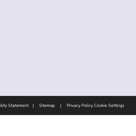
ility Statement
|
Sitemap
|
Privacy Policy
Cookie Settings