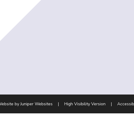
Website by
Juniper Websites
|
High Visibility Version
|
Accessib