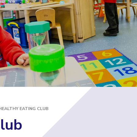
E
HEALTHY EATING CLUB
Club