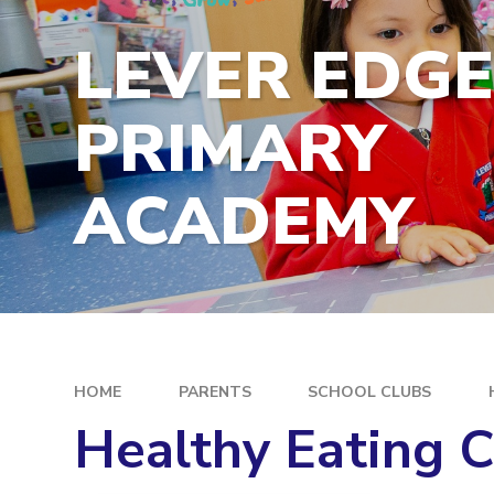
LEVER EDG
PRIMARY
ACADEMY
HOME
PARENTS
SCHOOL CLUBS
Healthy Eating 