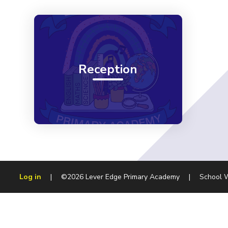
Reception
Log in
|
©2026 Lever Edge Primary Academy
|
School 