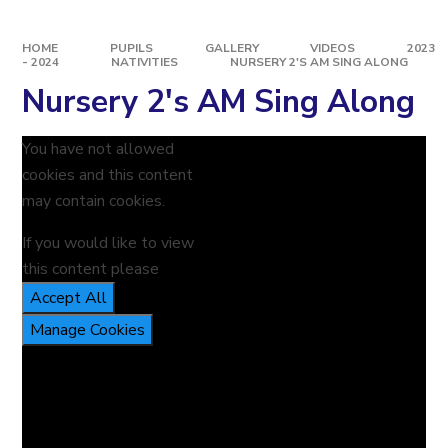
HOME
PUPILS
GALLERY
VIDEOS
2023
- 2024
NATIVITIES
NURSERY 2'S AM SING ALONG
Nursery 2's AM Sing Along
You have not allowed
cookies and this content
may contain cookies.
If you would like to view
this content please
Accept All
Manage Cookies