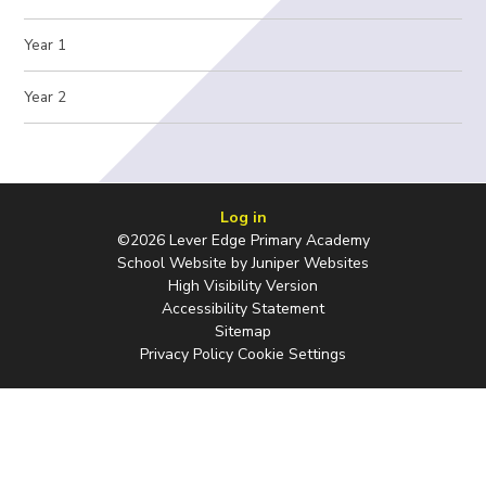
Year 1
Year 2
Log in
©2026 Lever Edge Primary Academy
School Website by
Juniper Websites
High Visibility Version
Accessibility Statement
Sitemap
Privacy Policy
Cookie Settings