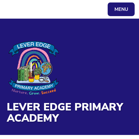
Skip to content ↓
MENU
Powered by
Translate
LEVER EDGE PRIMARY
ACADEMY