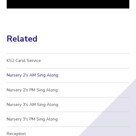
Related
KS2 Carol Service
Nursery 2's AM Sing Along
Nursery 2's PM Sing Along
Nursery 3's AM Sing Along
Nursery 3's PM Sing Along
Reception