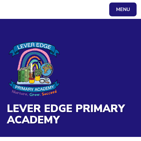
Skip to content ↓
MENU
Powered by
Translate
LEVER EDGE PRIMARY
ACADEMY