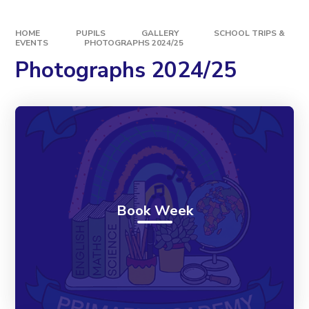
HOME
PUPILS
GALLERY
SCHOOL TRIPS &
EVENTS
PHOTOGRAPHS 2024/25
Photographs 2024/25
Book Week