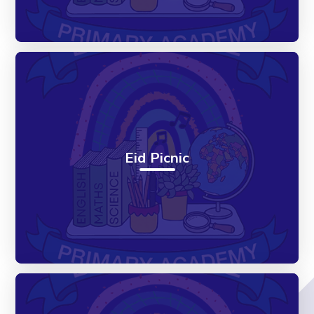
Eid Picnic