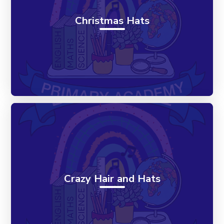
Christmas Hats
Crazy Hair and Hats