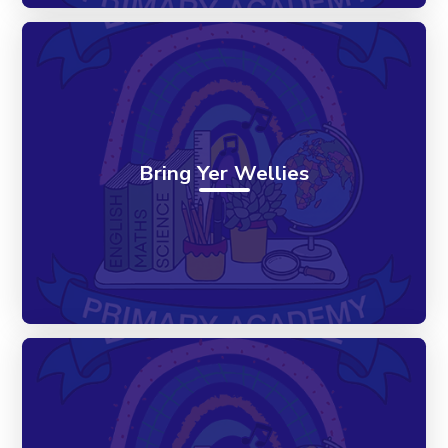
Bring Yer Wellies