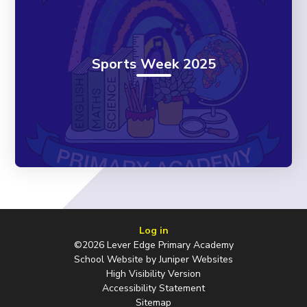
Sports Week 2025
Log in
©2026 Lever Edge Primary Academy
School Website by
Juniper Websites
High Visibility Version
Accessibility Statement
Sitemap