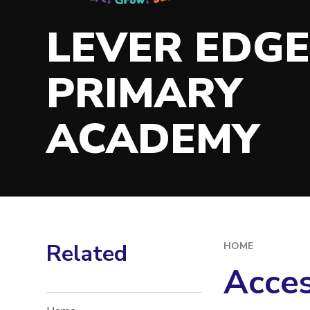
LEVER EDG
PRIMARY
ACADEMY
Related
HOME
Acces