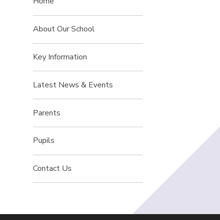
Home
About Our School
Key Information
Latest News & Events
Parents
Pupils
Contact Us