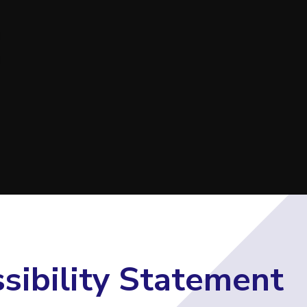
E
sibility Statement