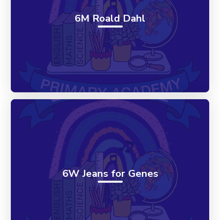
6M Roald Dahl
6W Jeans for Genes