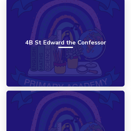
4B St Edward the Confessor