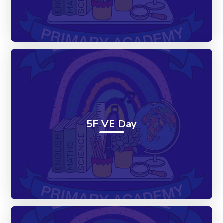
5F VE Day