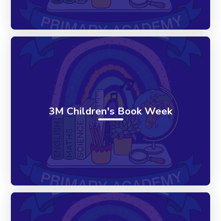
3M Children's Book Week