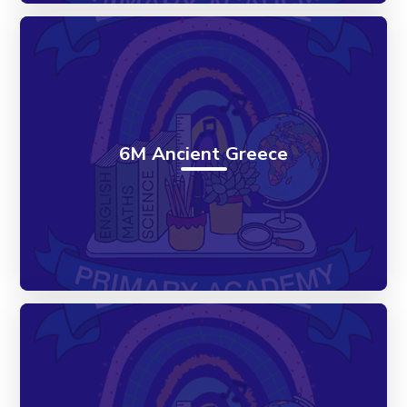
6M Ancient Greece