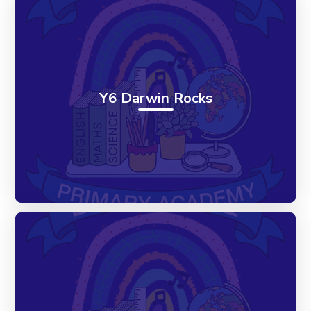
Y6 Darwin Rocks