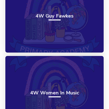
4W Guy Fawkes
4W Women In Music