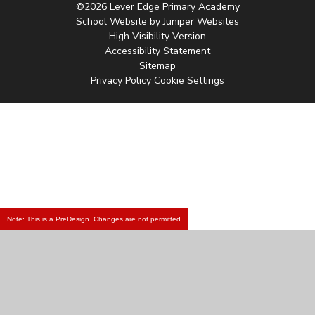
©2026 Lever Edge Primary Academy
School Website by
Juniper Websites
High Visibility Version
Accessibility Statement
Sitemap
Privacy Policy
Cookie Settings
Note: This is a PreDesign. Changes are not permitted
Cookie Policy
This site uses cookies to store information on your computer.
Click
here for more information
Accept All
Manage Cookies
Deny All