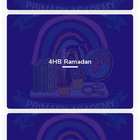
4HB Ramadan