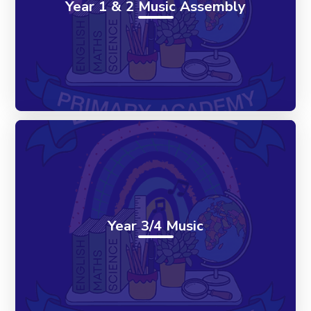
Year 1 & 2 Music Assembly
Year 3/4 Music