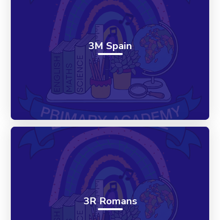
3M Spain
3R Romans