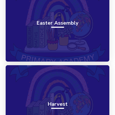
Easter Assembly
Harvest