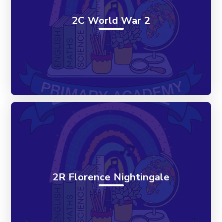
2C World War 2
2R Florence Nightingale