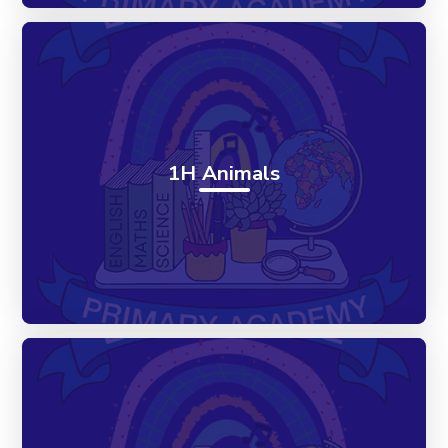
1H Animals