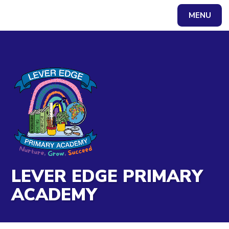
Skip to content ↓
MENU
Powered by
Translate
LEVER EDGE PRIMARY
ACADEMY