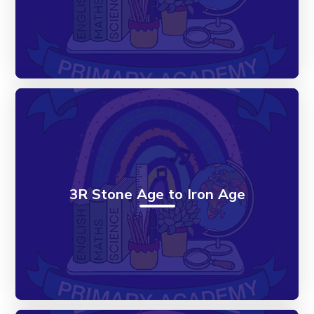
3R Stone Age to Iron Age