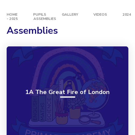
HOME
PUPILS
GALLERY
VIDEOS
2024
- 2025
ASSEMBLIES
Assemblies
1A The Great Fire of London