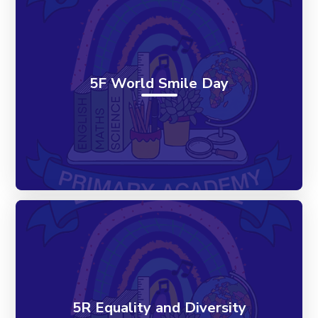
5F World Smile Day
5R Equality and Diversity