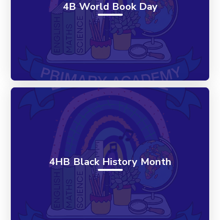
4B World Book Day
4HB Black History Month