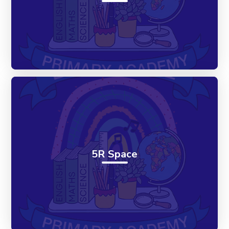
5R Space