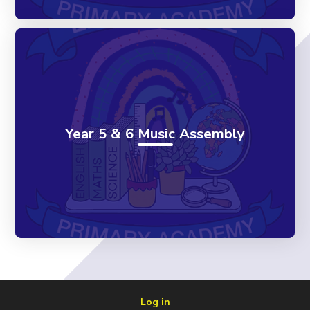
Year 5 & 6 Music Assembly
Log in