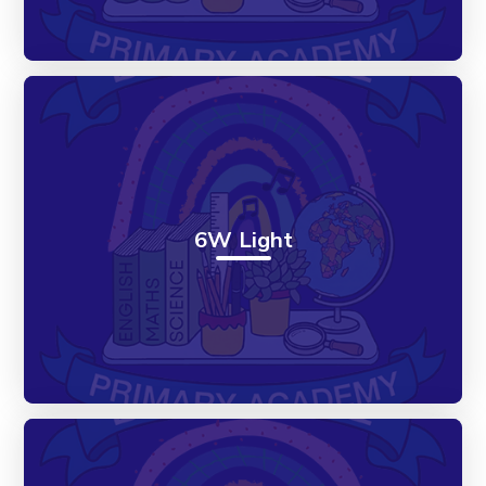
6W Light