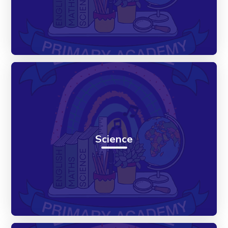
Science