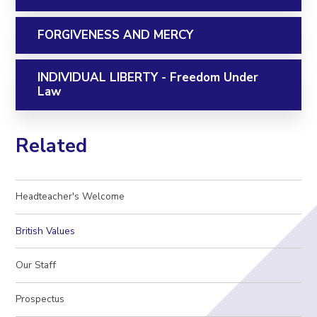
FORGIVENESS AND MERCY
INDIVIDUAL LIBERTY - Freedom Under
Law
Related
Headteacher's Welcome
British Values
Our Staff
Prospectus