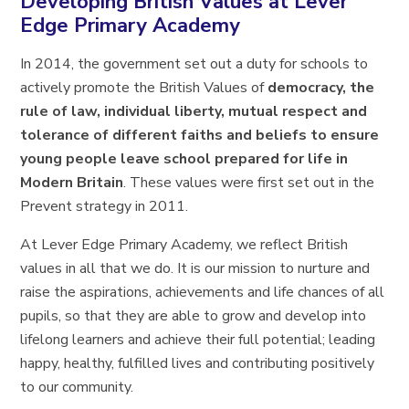
Developing British Values at Lever
Edge Primary Academy
In 2014, the government set out a duty for schools to
actively promote the British Values of
democracy, the
rule of law, individual liberty, mutual respect and
tolerance of different faiths and beliefs to ensure
young people leave school prepared for life in
Modern Britain
. These values were first set out in the
Prevent strategy in 2011.
At Lever Edge Primary Academy, we reflect British
values in all that we do. It is our mission to nurture and
raise the aspirations, achievements and life chances of all
pupils, so that they are able to grow and develop into
lifelong learners and achieve their full potential; leading
happy, healthy, fulfilled lives and contributing positively
to our community.