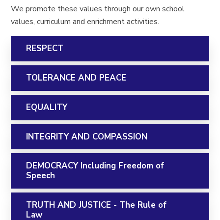
We promote these values through our own school
values, curriculum and enrichment activities.
RESPECT
TOLERANCE AND PEACE
EQUALITY
INTEGRITY AND COMPASSION
DEMOCRACY Including Freedom of
Speech
TRUTH AND JUSTICE - The Rule of
Law