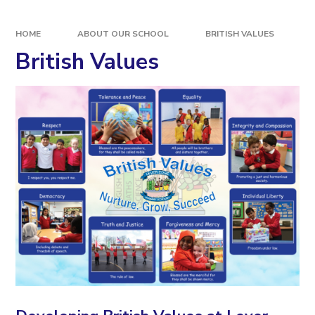
HOME
ABOUT OUR SCHOOL
BRITISH VALUES
British Values