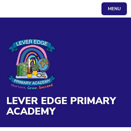
Skip to content ↓
MENU
Powered by
Translate
LEVER EDGE PRIMARY
ACADEMY