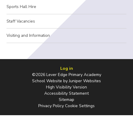
Sports Hall Hire
Staff Vacancies
Visiting and Information
Log in
©2026 Lever Edge Primary Academy
School Website by
Juniper Websites
High Visibility Version
Accessibility Statement
Sitemap
Privacy Policy
Cookie Settings