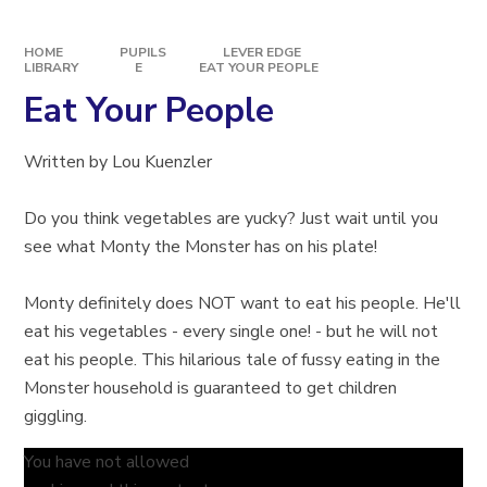
HOME
PUPILS
LEVER EDGE
LIBRARY
E
EAT YOUR PEOPLE
Eat Your People
Written by Lou Kuenzler
Do you think vegetables are yucky? Just wait until you
see what Monty the Monster has on his plate!
Monty definitely does NOT want to eat his people. He'll
eat his vegetables - every single one! - but he will not
eat his people. This hilarious tale of fussy eating in the
Monster household is guaranteed to get children
giggling.
You have not allowed