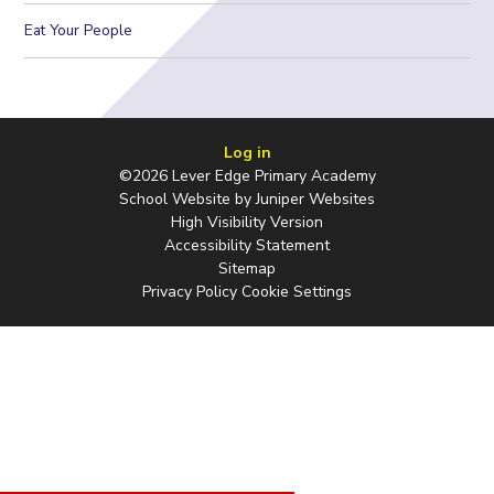
Eat Your People
Log in
©2026 Lever Edge Primary Academy
School Website by
Juniper Websites
High Visibility Version
Accessibility Statement
Sitemap
Privacy Policy
Cookie Settings