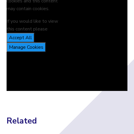
cookies and this content
may contain cookies.
If you would like to view
this content please
Accept All
Manage Cookies
Related