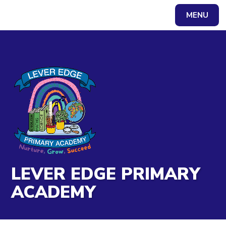
Skip to content ↓
MENU
Powered by
Translate
LEVER EDGE PRIMARY
ACADEMY