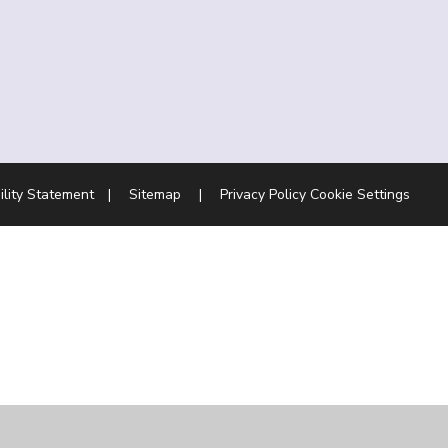
ility Statement
|
Sitemap
|
Privacy Policy
Cookie Settings