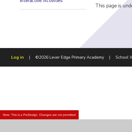
Interactive Activities
This page is und
Log in
|
©2026 Lever Edge Primary Academy
|
School 
Note: This is a PreDesign. Changes are not permitted
Cookie Policy
This site uses cookies to store information on your computer.
Cl