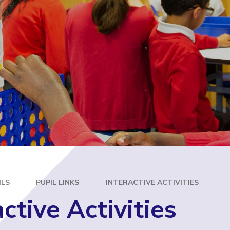
E
ILS
PUPIL LINKS
INTERACTIVE ACTIVITIES
active Activities