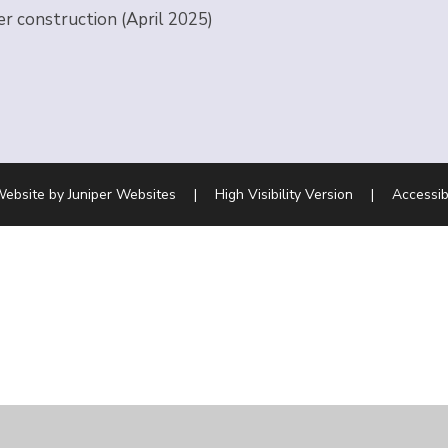
er construction (April 2025)
Website by
Juniper Websites
|
High Visibility Version
|
Accessib
ick here for more information