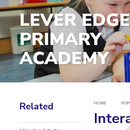
LEVER EDG
PRIMARY
ACADEMY
Related
HOME
PUP
Inter