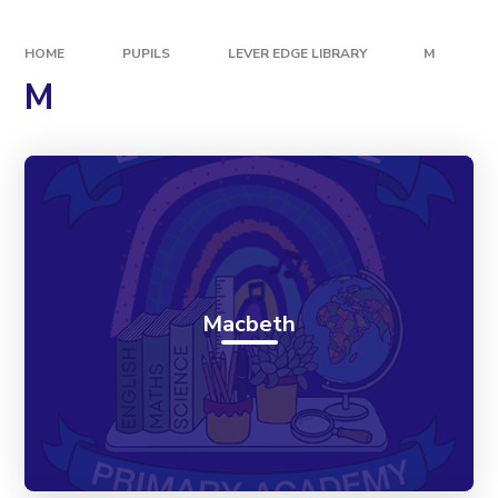
HOME
PUPILS
LEVER EDGE LIBRARY
M
M
Macbeth