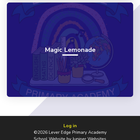
Magic Lemonade
Log in
©2026 Lever Edge Primary Academy
School Website by
Juniper Websites