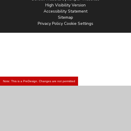
High Visibility Version
Accessibility Statement
Sitemap
Privacy Policy
Cookie Settings
Note: This is a PreDesign. Changes are not permitted
Cookie Policy
This site uses cookies to store information on your computer.
Click
here for more information
Accept All
Manage Cookies
Deny All