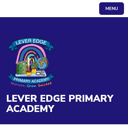
Skip to content ↓
MENU
Powered by
Translate
LEVER EDGE PRIMARY
ACADEMY