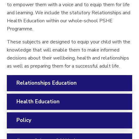
to empower them with a voice and to equip them for life
and learning. We include the statutory Relationships and
Health Education within our whole-school PSHE
Programme.
These subjects are designed to equip your child with the
knowledge that will enable them to make informed
decisions about their wellbeing, health and relationships
as well as preparing them for a successful adult life.
Relationships Education
Health Education
Policy