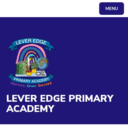
Skip to content ↓
MENU
Powered by
Translate
LEVER EDGE PRIMARY
ACADEMY