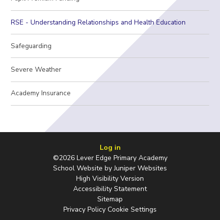
RSE - Understanding Relationships and Health Education
Safeguarding
Severe Weather
Academy Insurance
Log in
©2026 Lever Edge Primary Academy
School Website by
Juniper Websites
High Visibility Version
Accessibility Statement
Sitemap
Privacy Policy
Cookie Settings