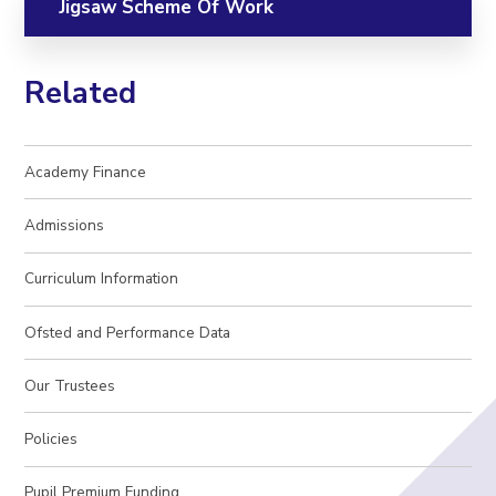
Jigsaw Scheme Of Work
Related
Academy Finance
Admissions
Curriculum Information
Ofsted and Performance Data
Our Trustees
Policies
Pupil Premium Funding