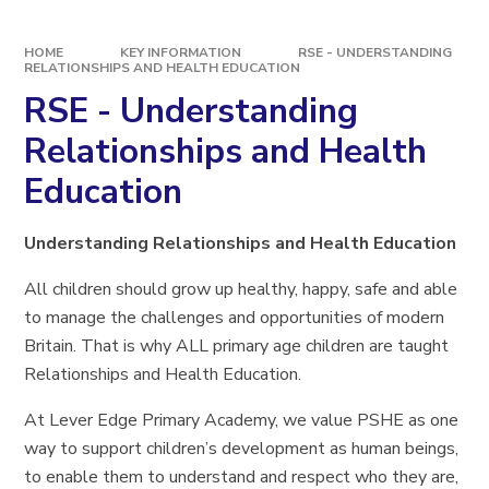
HOME
KEY INFORMATION
RSE - UNDERSTANDING
RELATIONSHIPS AND HEALTH EDUCATION
RSE - Understanding
Relationships and Health
Education
Understanding Relationships and Health Education
All children should grow up healthy, happy, safe and able
to manage the challenges and opportunities of modern
Britain. That is why ALL primary age children are taught
Relationships and Health Education.
At Lever Edge Primary Academy, we value PSHE as one
way to support children’s development as human beings,
to enable them to understand and respect who they are,