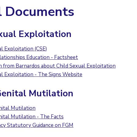
l Documents
xual Exploitation
al Exploitation (CSE)
lationships Education - Factsheet
n from Barnardos about Child Sexual Exploitation
al Exploitation - The Signs Website
enital Mutilation
ital Mutilation
ital Mutilation - The Facts
ncy Statutory Guidance on FGM