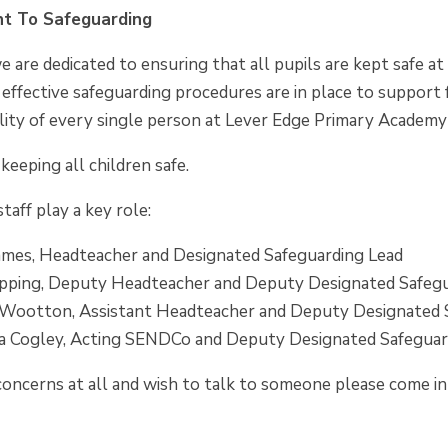
t To Safeguarding
 are dedicated to ensuring that all pupils are kept safe at
 effective safeguarding procedures are in place to support f
ility of every single person at Lever Edge Primary Academy -
keeping all children safe.
aff play a key role:
ames, Headteacher and Designated Safeguarding Lead
pping, Deputy Headteacher and Deputy Designated Safegu
 Wootton, Assistant Headteacher and Deputy Designated 
 Cogley, Acting SENDCo and Deputy Designated Safeguar
concerns at all and wish to talk to someone please come i