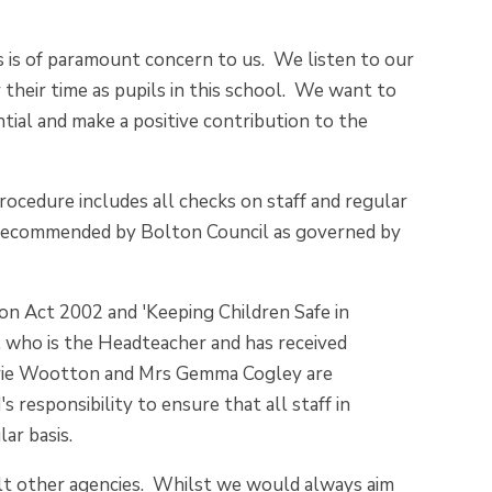
s is of paramount concern to us. We listen to our
y their time as pupils in this school. We want to
ntial and make a positive contribution to the
ocedure includes all checks on staff and regular
 as recommended by Bolton Council as governed by
ion Act 2002 and 'Keeping Children Safe in
, who is the Headteacher and has received
Carrie Wootton and Mrs Gemma Cogley are
 responsibility to ensure that all staff in
lar basis.
ult other agencies. Whilst we would always aim