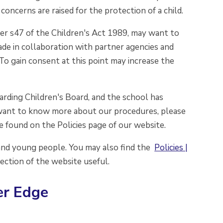
oncerns are raised for the protection of a child.
der s47 of the Children's Act 1989, may want to
ade in collaboration with partner agencies and
To gain consent at this point may increase the
rding Children's Board, and the school has
ou want to know more about our procedures, please
e found on the Policies page of our website.
 and young people. You may also find the
Policies |
ection of the website useful.
er Edge