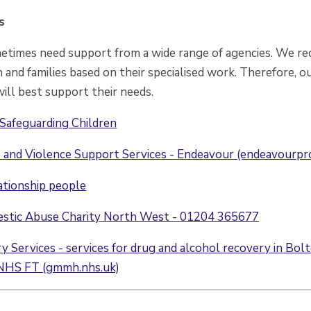
s
metimes need support from a wide range of agencies. We rec
 and families based on their specialised work. Therefore, ou
ill best support their needs.
Safeguarding Children
and Violence Support Services - Endeavour (endeavourpro
ationship people
estic Abuse Charity North West - 01204 365677
 Services - services for drug and alcohol recovery in Bol
NHS FT (gmmh.nhs.uk)