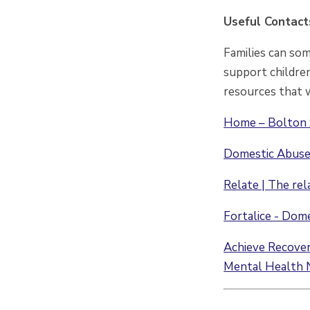
Useful Contact
Families can so
support children
resources that w
Home – Bolton 
Domestic Abuse 
Relate | The rel
Fortalice - Dom
Achieve Recovery
Mental Health 