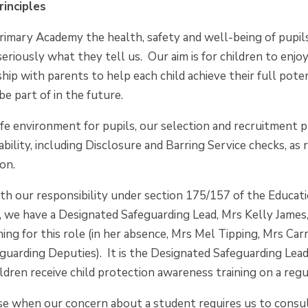
rinciples
rimary Academy the health, safety and well-being of pupil
seriously what they tell us. Our aim is for children to enjo
hip with parents to help each child achieve their full pote
be part of in the future.
e environment for pupils, our selection and recruitment pr
ability, including Disclosure and Barring Service checks,
ion.
th our responsibility under section 175/157 of the Educat
, we have a Designated Safeguarding Lead, Mrs Kelly James
ining for this role (in her absence, Mrs Mel Tipping, Mrs 
uarding Deputies). It is the Designated Safeguarding Lead's
ldren receive child protection awareness training on a regu
ise when our concern about a student requires us to cons