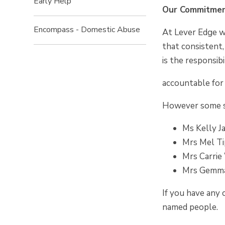
Early Help
Our Commitmen
Encompass - Domestic Abuse
At Lever Edge we
that consistent,
is the responsib
accountable for 
However some st
Ms Kelly J
Mrs Mel Ti
Mrs Carrie
Mrs Gemma
If you have any 
named people.