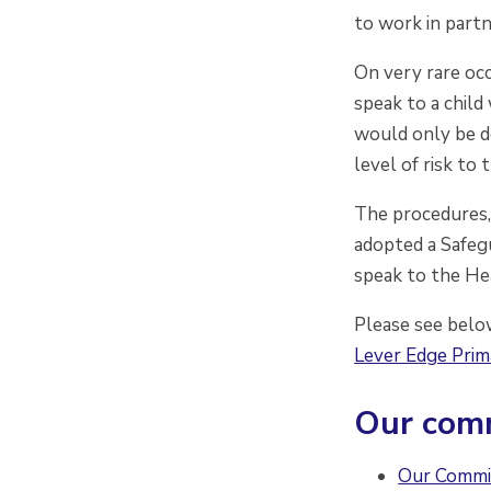
to work in partn
On very rare occ
speak to a child
would only be do
level of risk to 
The procedures,
adopted a Safegu
speak to the He
Please see belo
Lever Edge Pri
Our comm
Our Commi