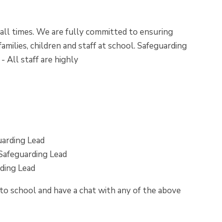
 all times. We are fully committed to ensuring
amilies, children and staff at school. Safeguarding
 All staff are highly
arding Lead
Safeguarding Lead
ding Lead
nto school and have a chat with any of the above