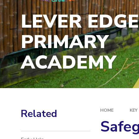
LEVER EDG
PRIMARY
ACADEMY
Related
HOME
KEY
Safe