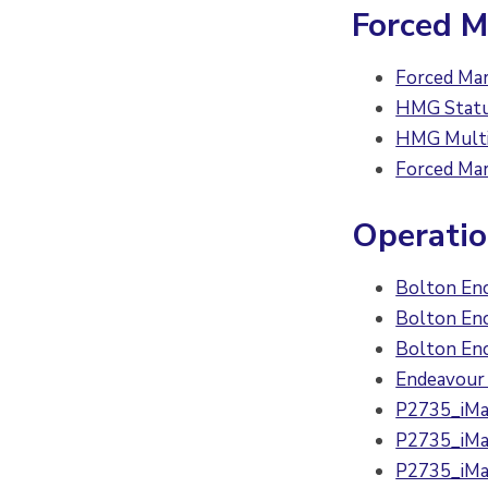
Forced M
Forced Mar
HMG Statut
HMG Multi 
Forced Mar
Operati
Bolton En
Bolton En
Bolton En
Endeavour 
P2735_iMat
P2735_iMat
P2735_iMat