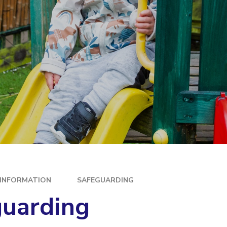
E
 INFORMATION
SAFEGUARDING
guarding