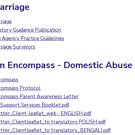
arriage
riage
ory Guidance Publication
Agency Practice Guidelines
riage Survivors
on Encompass - Domestic Abuse
compass
compass Protocol
compass Parent Awareness Letter
Support Services Booklet.pdf
ter_Client-leaflet_web - ENGLISH.pdf
ter_Clientleaflet_to translators POLISH.pdf
ter_Clientleaflet_to translators_BENGALI.pdf