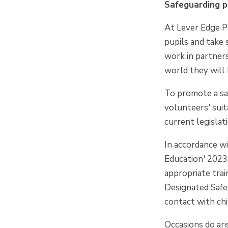
Safeguarding p
At Lever Edge P
pupils and take 
work in partners
world they will 
To promote a saf
volunteers' suit
current legislat
In accordance wi
Education' 2023
appropriate tra
Designated Safeg
contact with chi
Occasions do ar