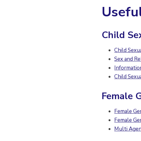
Usefu
Child Se
Child Sexu
Sex and Re
Informatio
Child Sexu
Female G
Female Gen
Female Gen
Multi Age