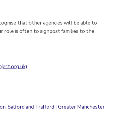
ognise that other agencies will be able to
r role is often to signpost families to the
ject.org.uk)
ton, Salford and Trafford | Greater Manchester