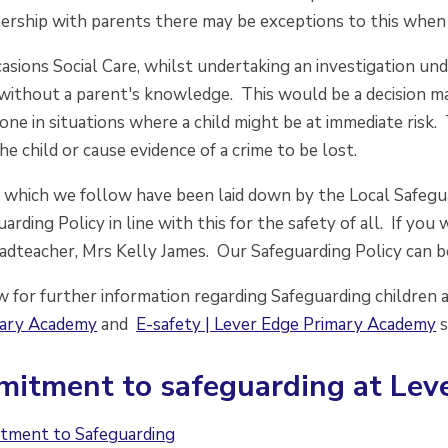
ership with parents there may be exceptions to this when c
asions Social Care, whilst undertaking an investigation un
 without a parent's knowledge. This would be a decision m
ne in situations where a child might be at immediate risk. 
the child or cause evidence of a crime to be lost.
 which we follow have been laid down by the Local Safegua
arding Policy in line with this for the safety of all. If y
adteacher, Mrs Kelly James. Our Safeguarding Policy can b
w for further information regarding Safeguarding children
mary Academy
and
E-safety | Lever Edge Primary Academy
s
itment to safeguarding at Lev
tment to Safeguarding