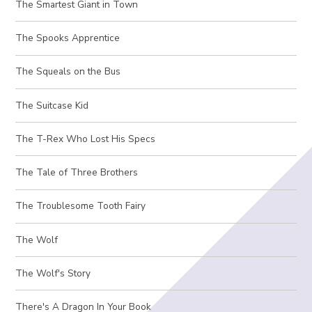
The Smartest Giant in Town
The Spooks Apprentice
The Squeals on the Bus
The Suitcase Kid
The T-Rex Who Lost His Specs
The Tale of Three Brothers
The Troublesome Tooth Fairy
The Wolf
The Wolf's Story
There's A Dragon In Your Book