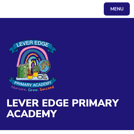
Skip to content ↓
MENU
Powered by
Translate
LEVER EDGE PRIMARY
ACADEMY