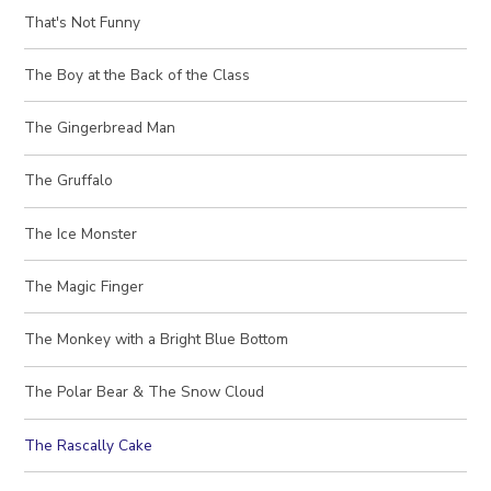
That's Not Funny
The Boy at the Back of the Class
The Gingerbread Man
The Gruffalo
The Ice Monster
The Magic Finger
The Monkey with a Bright Blue Bottom
The Polar Bear & The Snow Cloud
The Rascally Cake​​​​​​​