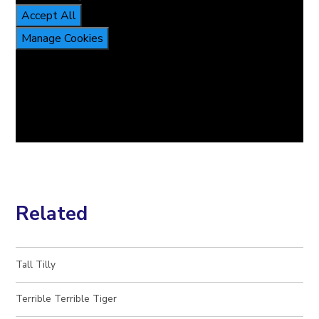
Accept All
Manage Cookies
Related
Tall Tilly​​​​​​​
Terrible Terrible Tiger