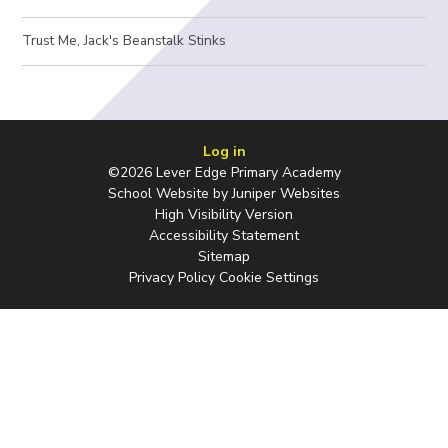
Trust Me, Jack's Beanstalk Stinks
Log in
©2026 Lever Edge Primary Academy
School Website by
Juniper Websites
High Visibility Version
Accessibility Statement
Sitemap
Privacy Policy
Cookie Settings