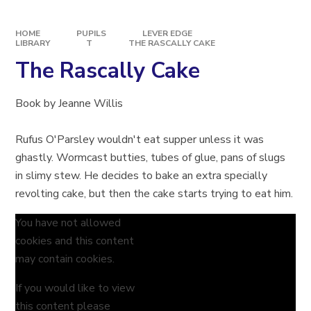
HOME
PUPILS
LEVER EDGE
LIBRARY
T
THE RASCALLY CAKE​​​​​​​
The Rascally Cake​​​​​​​
Book by Jeanne Willis
Rufus O'Parsley wouldn't eat supper unless it was
ghastly. Wormcast butties, tubes of glue, pans of slugs
in slimy stew. He decides to bake an extra specially
revolting cake, but then the cake starts trying to eat him.
You have not allowed
cookies and this content
may contain cookies.
If you would like to view
this content please